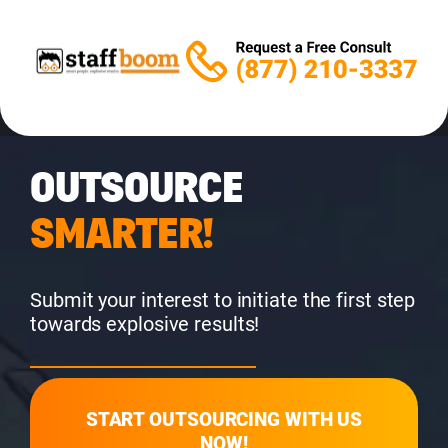
OUTSOURCE
SMARTER!
Submit your interest to initiate the first step
towards explosive results!
START OUTSOURCING WITH US
NOW!