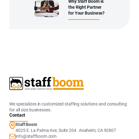
Why Staff Boom is
the Right Partner
for Your Business?
We specializes in customized staffing solutions and consulting
for all size businesses.
Contact
Staff Boom
4025 E. La Palma Ave, Suite 204 Anaheim, CA 92807
info@staffboom.com