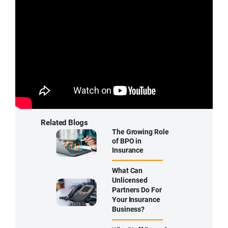
f
i
e
l
d
e
m
p
t
y
.
Related Blogs
The Growing Role
of BPO in
Insurance
What Can
Unlicensed
Partners Do For
Your Insurance
Business?