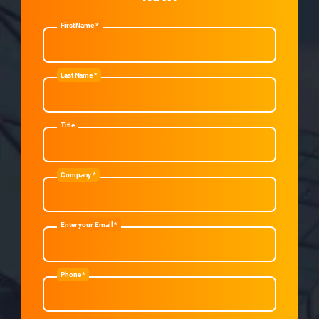
First Name *
Last Name *
Title
Company *
Enter your Email *
Phone *