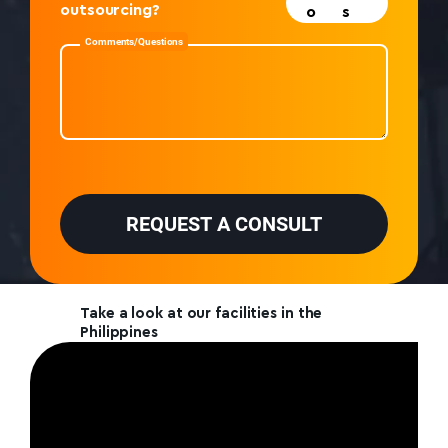
outsourcing?
o
s
Comments/Questions
P
l
e
REQUEST A CONSULT
a
s
e
l
e
Take a look at our facilities in the
a
Philippines
v
e
t
h
i
s