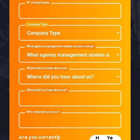
N° of employees
Company Type
What agency management system are you using?
Where did you hear about us?
Where did you hear about us?
Who referred you to us?
Are you currently
N
Ye