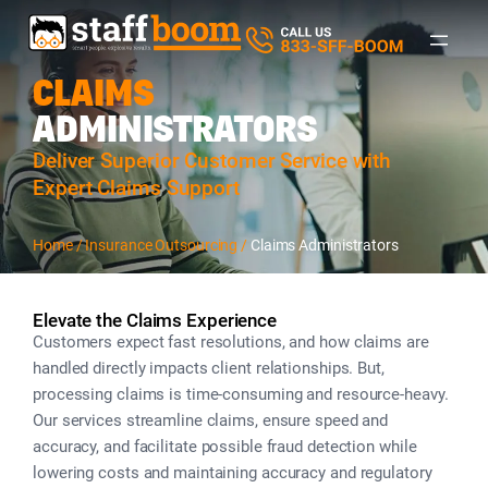
CLAIMS
ADMINISTRATORS
Deliver Superior Customer Service with
Expert Claims Support
Home /
I
nsurance Outsourcing /
Claims Administrators
Elevate the Claims Experience
Customers expect fast resolutions, and how claims are
handled directly impacts client relationships. But,
processing claims is time-consuming and resource-heavy.
Our services streamline claims, ensure speed and
accuracy, and facilitate possible fraud detection while
lowering costs and maintaining accuracy and regulatory