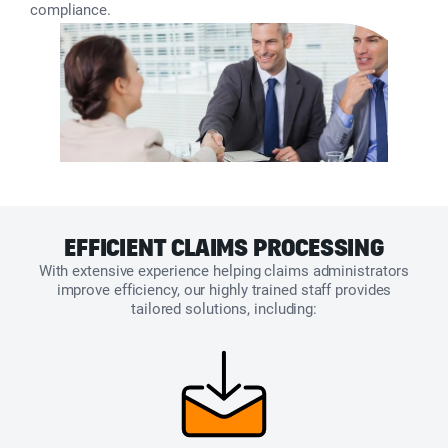
compliance.
EFFICIENT CLAIMS PROCESSING
With extensive experience helping claims administrators
improve efficiency, our highly trained staff provides
tailored solutions, including: