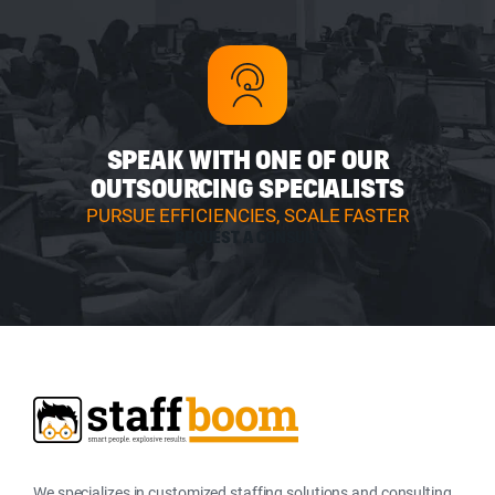
SPEAK WITH ONE OF OUR
OUTSOURCING SPECIALISTS
PURSUE EFFICIENCIES, SCALE FASTER
REQUEST A CONSULT
We specializes in customized staffing solutions and consulting