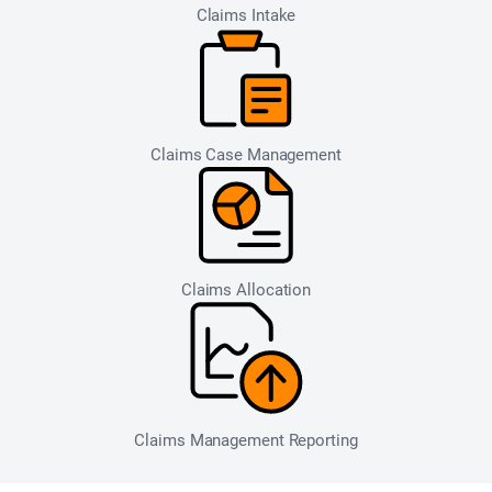
Claims Intake
Claims Case Management
Claims Allocation
Claims Management Reporting