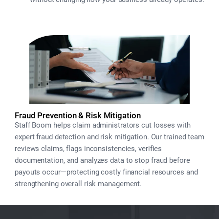
Fraud Prevention & Risk Mitigation
Staff Boom helps claim administrators cut losses with
expert fraud detection and risk mitigation. Our trained team
reviews claims, flags inconsistencies, verifies
documentation, and analyzes data to stop fraud before
payouts occur—protecting costly financial resources and
strengthening overall risk management.