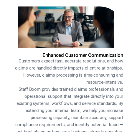
Enhanced Customer Communication
Customers expect fast, accurate resolutions, and how
claims are handled directly impacts client relationships.
However, claims processing is time-consuming and
resource-intensive.
Staff Boom provides trained claims professionals and
operational support that integrate directly into your
existing systems, workflows, and service standards. By
extending your internal team, we help you increase
processing capacity, maintain accuracy, support
compliance requirements, and identify potential fraud —
without changing how your business already operates.