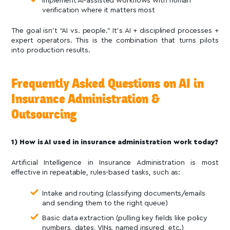
Implement AI-assisted workflows with human
verification where it matters most
The goal isn’t “AI vs. people.” It’s AI + disciplined processes +
expert operators. This is the combination that turns pilots
into production results.
Frequently Asked Questions on AI in
Insurance Administration &
Outsourcing
1) How is AI used in insurance administration work today?
Artificial Intelligence in Insurance Administration is most
effective in repeatable, rules-based tasks, such as:
Intake and routing (classifying documents/emails
and sending them to the right queue)
Basic data extraction (pulling key fields like policy
numbers, dates, VINs, named insured, etc.)