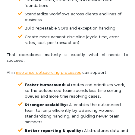
foundations
Standardize workflows across clients and lines of
business
Build repeatable SOPs and exception handling
Create measurement discipline (cycle time, error
rates, cost per transaction)
That operational maturity is exactly what AI needs to
succeed.
AI in
insurance outsourcing processes
can support:
Faster turnaround:
AI routes and prioritizes work,
so the outsourced team spends less time sorting
queues and more time resolving cases.
Stronger scalability:
AI enables the outsourced
team to ramp efficiently by balancing volume,
standardizing handling, and guiding newer team
members.
Better reporting & quality:
AI structures data and