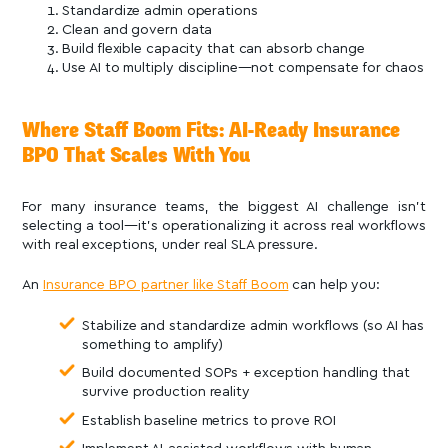
Standardize admin operations
Clean and govern data
Build flexible capacity that can absorb change
Use AI to multiply discipline—not compensate for chaos
Where Staff Boom Fits: AI-Ready Insurance
BPO That Scales With You
For many insurance teams, the biggest AI challenge isn’t
selecting a tool—it’s operationalizing it across real workflows
with real exceptions, under real SLA pressure.
An
Insurance BPO partner like Staff Boom
can help you:
Stabilize and standardize admin workflows (so AI has
something to amplify)
Build documented SOPs + exception handling that
survive production reality
Establish baseline metrics to prove ROI