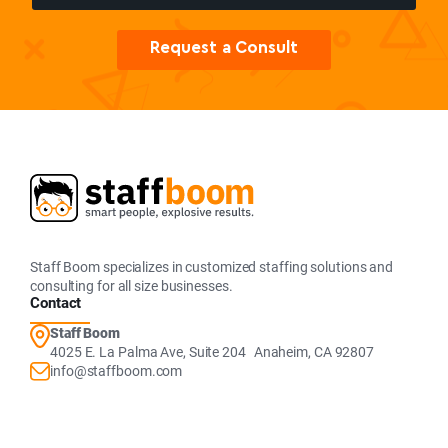
Request a Consult
Staff Boom specializes in customized staffing solutions and
consulting for all size businesses.
Contact
Staff Boom
4025 E. La Palma Ave, Suite 204 Anaheim, CA 92807
info@staffboom.com