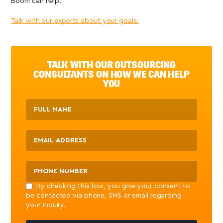
Boom can help.
Talk with our experts about your goals.
TALK WITH OUR OUTSOURCING
CONSULTANTS ON HOW WE CAN HELP
YOU
By checking this box, you give your consent to
be contacted via phone, SMS or email regarding
your inquiry.