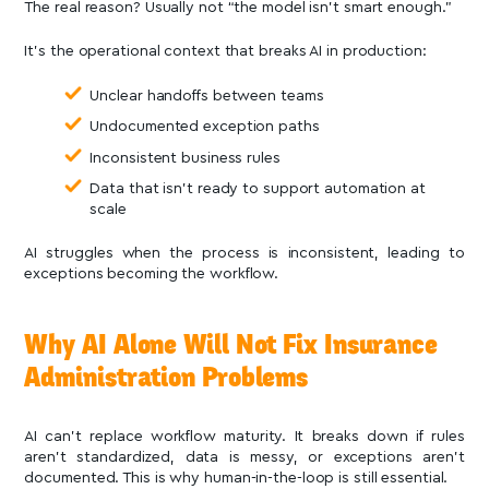
The real reason? Usually not “the model isn’t smart enough.”
It’s the operational context that breaks AI in production:
Unclear handoffs between teams
Undocumented exception paths
Inconsistent business rules
Data that isn’t ready to support automation at
scale
AI struggles when the process is inconsistent, leading to
exceptions becoming the workflow.
Why AI Alone Will Not Fix Insurance
Administration Problems
AI can’t replace workflow maturity. It breaks down if rules
aren’t standardized, data is messy, or exceptions aren’t
documented. This is why human-in-the-loop is still essential.