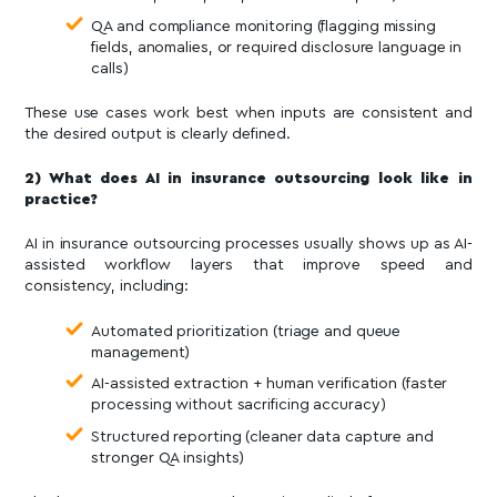
QA and compliance monitoring (flagging missing
fields, anomalies, or required disclosure language in
calls)
These use cases work best when inputs are consistent and
the desired output is clearly defined.
2) What does AI in insurance outsourcing look like in
practice?
AI in insurance outsourcing processes usually shows up as AI-
assisted workflow layers that improve speed and
consistency, including:
Automated prioritization (triage and queue
management)
AI-assisted extraction + human verification (faster
processing without sacrificing accuracy)
Structured reporting (cleaner data capture and
stronger QA insights)