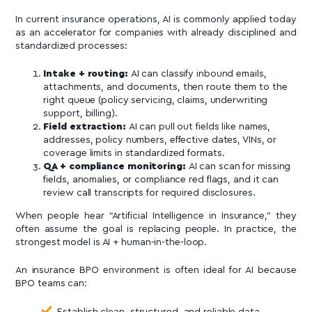
In current insurance operations, AI is commonly applied today
as an accelerator for companies with already disciplined and
standardized processes:
Intake + routing:
AI can classify inbound emails,
attachments, and documents, then route them to the
right queue (policy servicing, claims, underwriting
support, billing).
Field extraction:
AI can pull out fields like names,
addresses, policy numbers, effective dates, VINs, or
coverage limits in standardized formats.
QA + compliance monitoring:
AI can scan for missing
fields, anomalies, or compliance red flags, and it can
review call transcripts for required disclosures.
When people hear “Artificial Intelligence in Insurance,” they
often assume the goal is replacing people. In practice, the
strongest model is AI + human-in-the-loop.
An insurance BPO environment is often ideal for AI because
BPO teams can:
Establish clean, structured, and reliable data