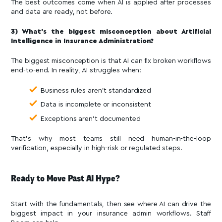
The best outcomes come when AI is applied after processes
and data are ready, not before.
3) What’s the biggest misconception about Artificial
Intelligence in Insurance Administration?
The biggest misconception is that AI can fix broken workflows
end-to-end. In reality, AI struggles when:
Business rules aren’t standardized
Data is incomplete or inconsistent
Exceptions aren’t documented
That’s why most teams still need human-in-the-loop
verification, especially in high-risk or regulated steps.
Ready to Move Past AI Hype?
Start with the fundamentals, then see where AI can drive the
biggest impact in your insurance admin workflows. Staff