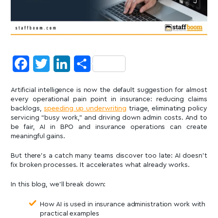
Facebook
Twitter
LinkedIn
Share
Artificial intelligence is now the default suggestion for almost
every operational pain point in insurance: reducing claims
backlogs,
speeding up underwriting
triage, eliminating policy
servicing “busy work,” and driving down admin costs. And to
be fair, AI in BPO and insurance operations can create
meaningful gains.
But there’s a catch many teams discover too late: AI doesn’t
fix broken processes. It accelerates what already works.
In this blog, we’ll break down:
How AI is used in insurance administration work with
practical examples