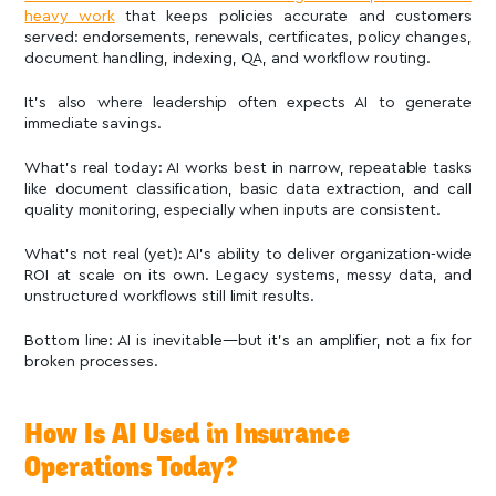
heavy work
that keeps policies accurate and customers
served: endorsements, renewals, certificates, policy changes,
document handling, indexing, QA, and workflow routing.
It’s also where leadership often expects AI to generate
immediate savings.
What’s real today: AI works best in narrow, repeatable tasks
like document classification, basic data extraction, and call
quality monitoring, especially when inputs are consistent.
What’s not real (yet): AI’s ability to deliver organization-wide
ROI at scale on its own. Legacy systems, messy data, and
unstructured workflows still limit results.
Bottom line: AI is inevitable—but it’s an amplifier, not a fix for
broken processes.
How Is AI Used in Insurance
Operations Today?