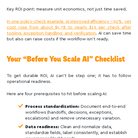
Key ROI point: measure unit economics, not just time saved.
In one policy-check example, AI improved efficiency ~30%, yet
cost rose from about $5.78 to nearly $13 per check after
tooling, exception handling, and verification
. AI can save time
but also can raise costs if the workflow isn’t ready.
Your “Before You Scale AI” Checklist
To get durable ROI, AI can’t be step one; it has to follow
operational readiness.
Here are four prerequisites to hit before scaling AI:
Process standardization:
Document end-to-end
workflows (handoffs, decisions, exceptions,
escalations) and remove unnecessary variation.
Data readiness:
Clean and normalize data,
standardize fields, label consistently, and establish