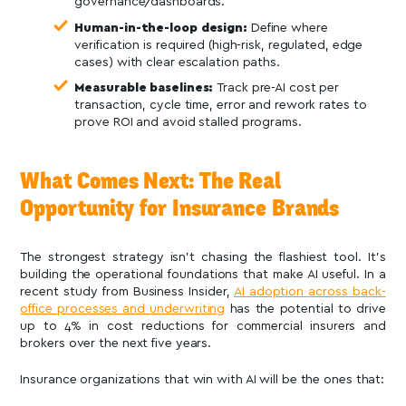
governance/dashboards.
Human-in-the-loop design:
Define where
verification is required (high-risk, regulated, edge
cases) with clear escalation paths.
Measurable baselines:
Track pre-AI cost per
transaction, cycle time, error and rework rates to
prove ROI and avoid stalled programs.
What Comes Next: The Real
Opportunity for Insurance Brands
The strongest strategy isn’t chasing the flashiest tool. It’s
building the operational foundations that make AI useful. In a
recent study from Business Insider,
AI adoption across back-
office processes and underwriting
has the potential to drive
up to 4% in cost reductions for commercial insurers and
brokers over the next five years.
Insurance organizations that win with AI will be the ones that: