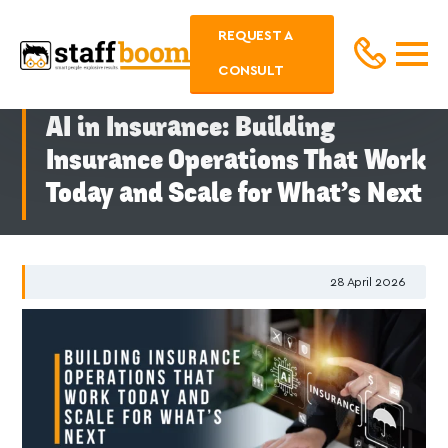
REQUEST A
CONSULT
AI in Insurance: Building
Insurance Operations That Work
Today and Scale for What’s Next
28
April 2026