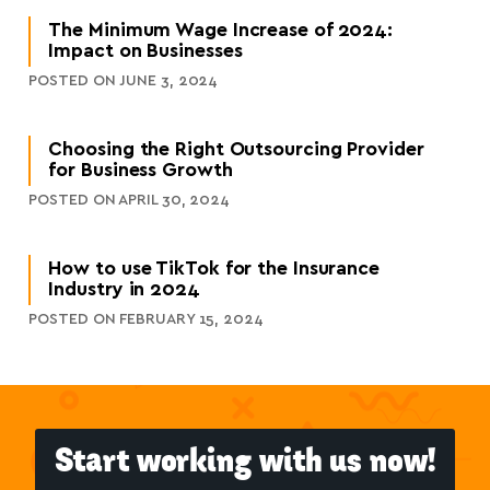
The Minimum Wage Increase of 2024:
Impact on Businesses
POSTED ON JUNE 3, 2024
Choosing the Right Outsourcing Provider
for Business Growth
POSTED ON APRIL 30, 2024
How to use TikTok for the Insurance
Industry in 2024
POSTED ON FEBRUARY 15, 2024
Start working with us now!