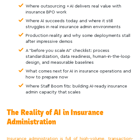
Where outsourcing + AI delivers real value with
insurance BPO work
Where AI succeeds today and where it still
struggles in real insurance admin environments
Production reality and why some deployments stall
after impressive demos
A “before you scale AI” checklist: process
standardization, data readiness, human-in-the-loop
design, and measurable baselines
What comes next for AI in insurance operations and
how to prepare now
Where Staff Boom fits: building AI-ready insurance
admin capacity that scales
The Reality of AI in Insurance
Administration
Insurance administration is full of high-volume, transaction-