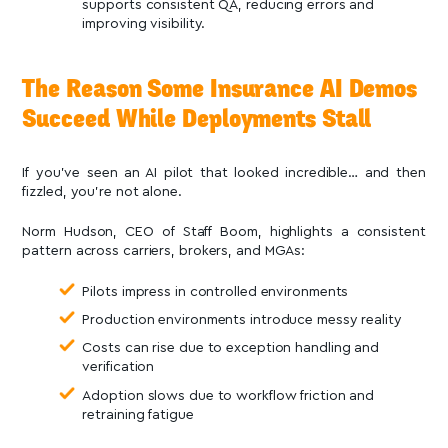
supports consistent QA, reducing errors and
improving visibility.
The Reason Some Insurance AI Demos
Succeed While Deployments Stall
If you’ve seen an AI pilot that looked incredible… and then
fizzled, you’re not alone.
Norm Hudson, CEO of Staff Boom, highlights a consistent
pattern across carriers, brokers, and MGAs:
Pilots impress in controlled environments
Production environments introduce messy reality
Costs can rise due to exception handling and
verification
Adoption slows due to workflow friction and
retraining fatigue