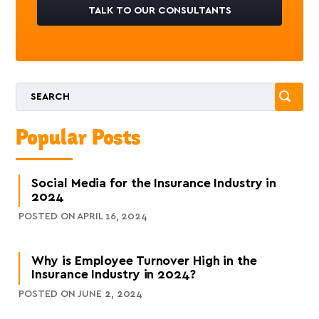
TALK TO OUR CONSULTANTS
Popular Posts
Social Media for the Insurance Industry in
2024
POSTED ON APRIL 16, 2024
Why is Employee Turnover High in the
Insurance Industry in 2024?
POSTED ON JUNE 2, 2024