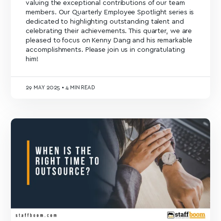
valuing the exceptional contributions of our team
members. Our Quarterly Employee Spotlight series is
dedicated to highlighting outstanding talent and
celebrating their achievements. This quarter, we are
pleased to focus on Kenny Dang and his remarkable
accomplishments. Please join us in congratulating
him!
29
MAY 2025
•
4 MIN READ