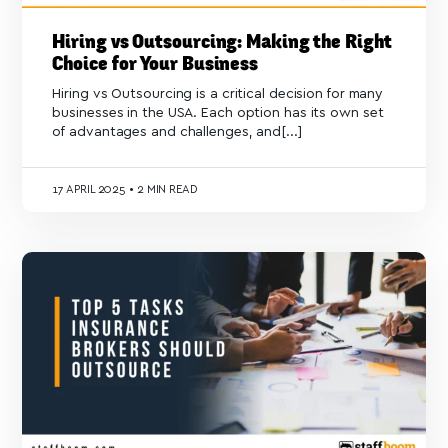
Hiring vs Outsourcing: Making the Right
Choice for Your Business
Hiring vs Outsourcing is a critical decision for many
businesses in the USA. Each option has its own set
of advantages and challenges, and[...]
17
APRIL 2025
•
2 MIN READ