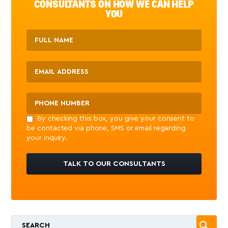
CONSULTANTS ON HOW WE CAN HELP
YOU
By checking this box, you give your consent to
be contacted via phone, SMS or email regarding
your inquiry.
TALK TO OUR CONSULTANTS