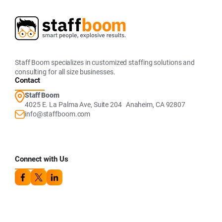
Staff Boom specializes in customized staffing solutions and
consulting for all size businesses.
Contact
Staff Boom
4025 E. La Palma Ave, Suite 204 Anaheim, CA 92807
info@staffboom.com
Connect with Us