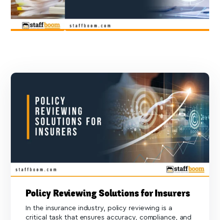
Policy Reviewing Solutions for Insurers
In the insurance industry, policy reviewing is a
critical task that ensures accuracy, compliance, and