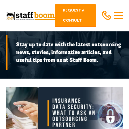
REQUEST A
CONSULT
Stay up to date with the latest outsourcing
news, stories, informative articles, and
useful tips from us at Staff Boom.