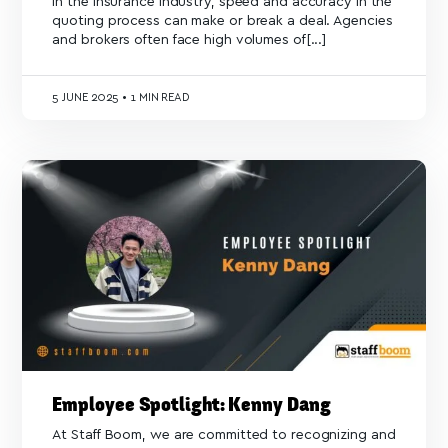
In the insurance industry, speed and accuracy in the
quoting process can make or break a deal. Agencies
and brokers often face high volumes of[...]
5
JUNE 2025
•
1 MIN READ
Employee Spotlight: Kenny Dang
At Staff Boom, we are committed to recognizing and