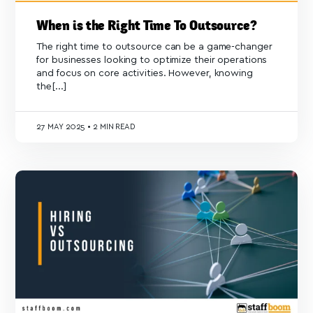
When is the Right Time To Outsource?
The right time to outsource can be a game-changer
for businesses looking to optimize their operations
and focus on core activities. However, knowing
the[...]
27
MAY 2025
•
2 MIN READ