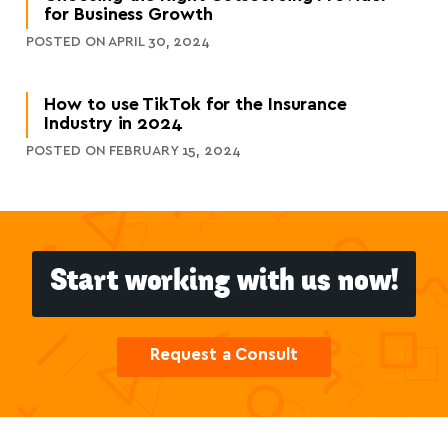
for Business Growth
POSTED ON APRIL 30, 2024
How to use TikTok for the Insurance
Industry in 2024
POSTED ON FEBRUARY 15, 2024
Start working with us now!
Request a Consult