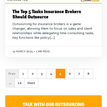
The Top 5 Tasks Insurance Brokers
Should Outsource
Outsourcing for insurance brokers is a game-
changer, allowing them to focus on sales and client
relationships while delegating time-consuming tasks.
Key functions like policy[...]
19
MARCH 2025
•
1 MIN READ
Prev
1
2
3
4
5
6
7
8
...
16
Next
TALK WITH OUR OUTSOURCING