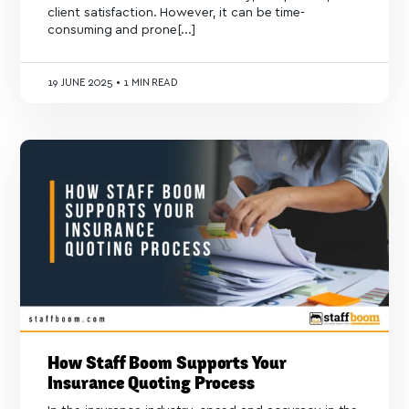
client satisfaction. However, it can be time-
consuming and prone[...]
19
JUNE 2025
•
1 MIN READ
How Staff Boom Supports Your
Insurance Quoting Process