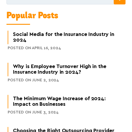
Popular Posts
Social Media for the Insurance Industry in
2024
POSTED ON APRIL 16, 2024
Why is Employee Turnover High in the
Insurance Industry in 2024?
POSTED ON JUNE 2, 2024
The Minimum Wage Increase of 2024:
Impact on Businesses
POSTED ON JUNE 3, 2024
Choosing the Right Outsourcing Provider